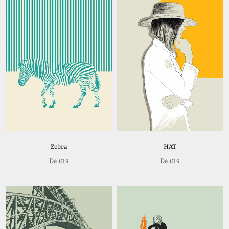
Zebra
HAT
De
€19
De
€19