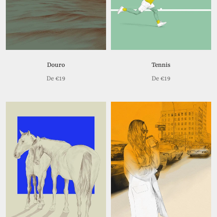
Douro
Tennis
De
€19
De
€19