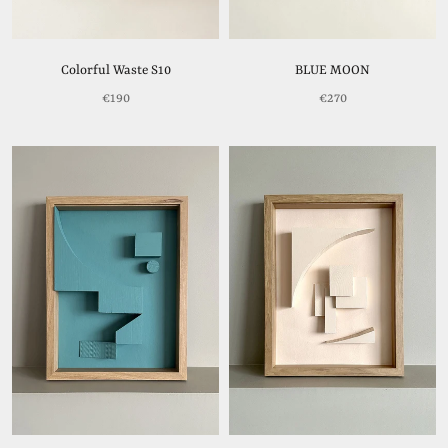
Colorful Waste S10
BLUE MOON
€190
€270