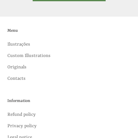
Menu
Ilustrações
Custom Illustrations
Originals
Contacts
Information
Refund policy
Privacy policy
Legal notice