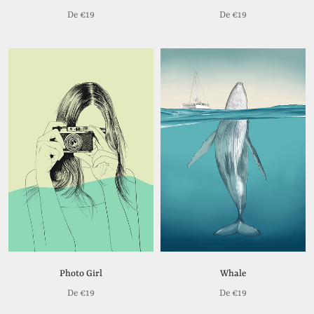
De
€19
De
€19
Photo Girl
Whale
De
€19
De
€19