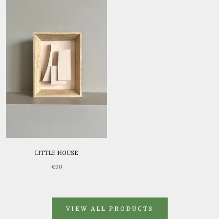
LITTLE HOUSE
€90
VIEW ALL PRODUCTS