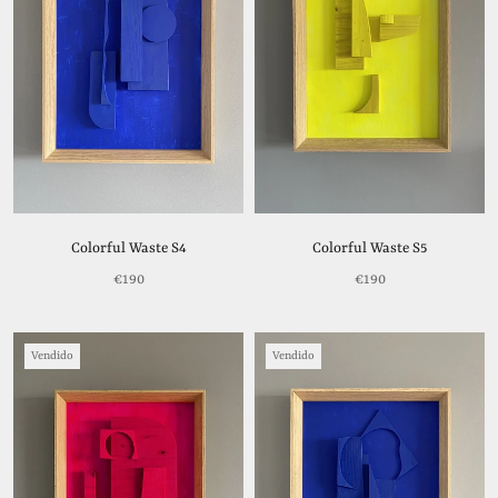
Colorful Waste S4
Colorful Waste S5
€190
€190
Vendido
Vendido