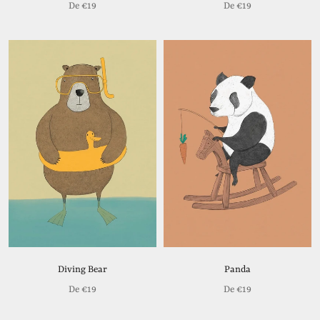
De
€19
De
€19
Diving Bear
Panda
De
€19
De
€19