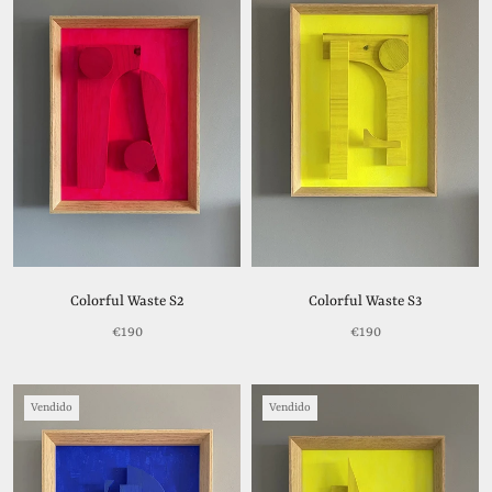
Colorful Waste S2
Colorful Waste S3
€190
€190
Vendido
Vendido