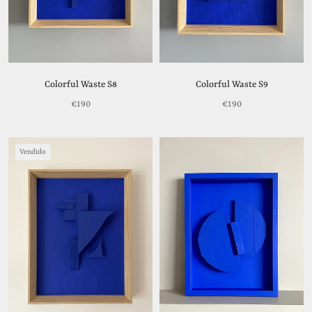
Colorful Waste S8
Colorful Waste S9
€190
€190
Vendido