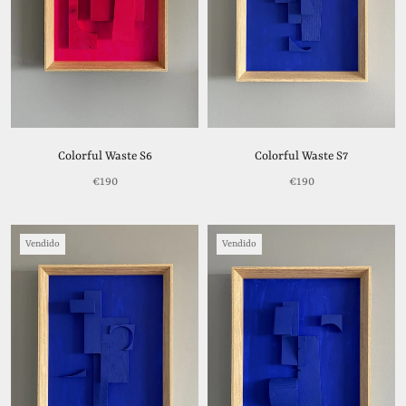
Colorful Waste S6
Colorful Waste S7
€190
€190
Vendido
Vendido