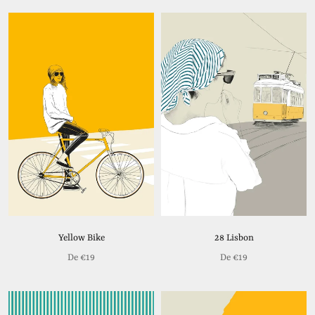
Yellow Bike
28 Lisbon
De
€19
De
€19