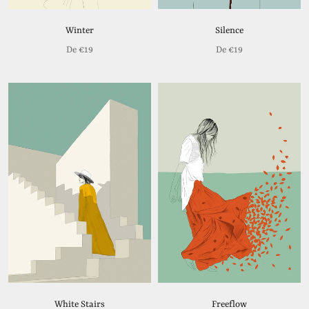
Winter
Silence
De
€19
De
€19
White Stairs
Freeflow