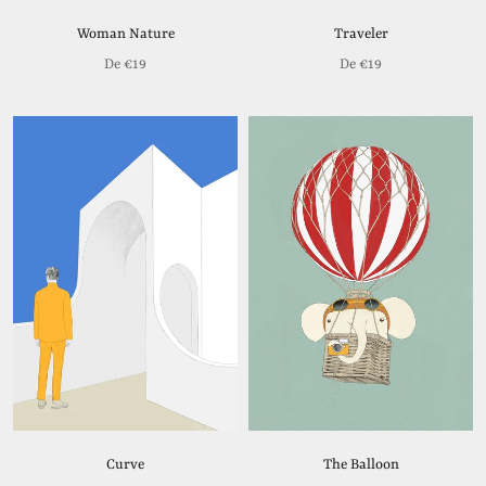
Woman Nature
Traveler
De
€19
De
€19
Curve
The Balloon