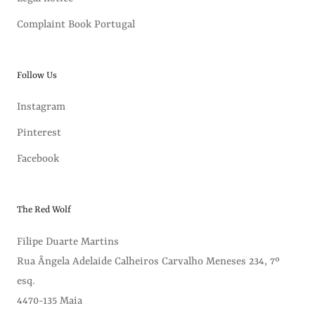
Complaint Book Portugal
Follow Us
Instagram
Pinterest
Facebook
The Red Wolf
Filipe Duarte Martins
Rua Ângela Adelaide Calheiros Carvalho Meneses 234, 7º
esq.
4470-135 Maia