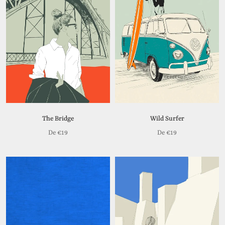
The Bridge
Wild Surfer
De
€19
De
€19