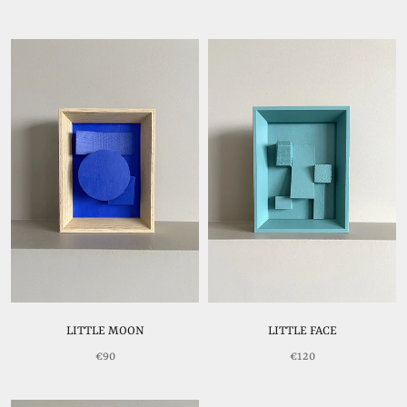
LITTLE MOON
LITTLE FACE
€90
€120