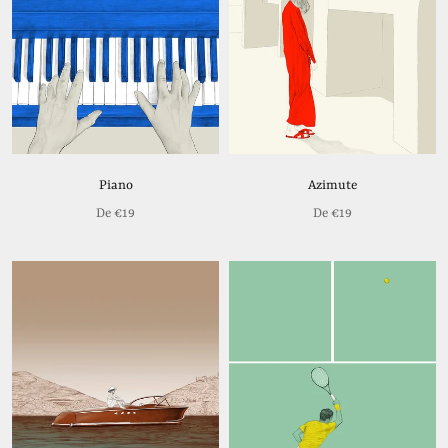
Piano
Azimute
De
€19
De
€19