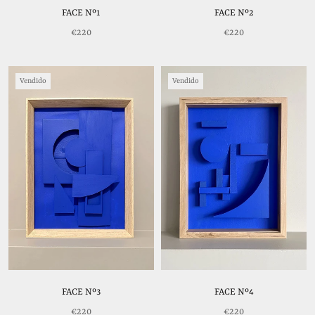
FACE Nº1
FACE Nº2
€220
€220
Vendido
Vendido
FACE Nº3
FACE Nº4
€220
€220