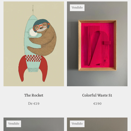
Vendido
The Rocket
Colorful Waste S1
De
€19
€190
Vendido
Vendido