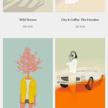
Wild Horses
City & Coffee. The Paradox.
De
€19
De
€19